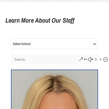
Learn More About Our Staff
Select School
&#x55;