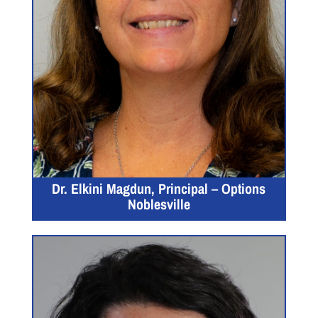
Dr. Elkini Magdun, Principal – Options
Noblesville