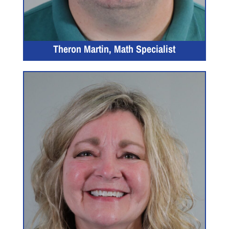
Theron Martin, Math Specialist