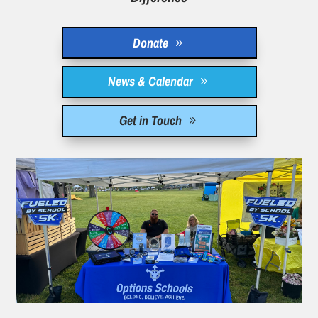
Donate
News & Calendar
Get in Touch