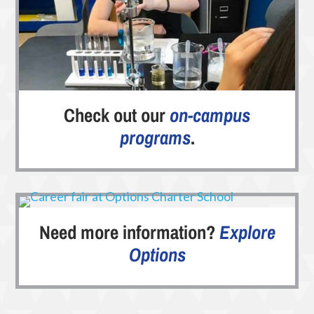
Check out our
on-campus
programs
.
Need more information?
Explore
Options