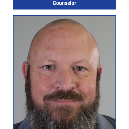
Counselor