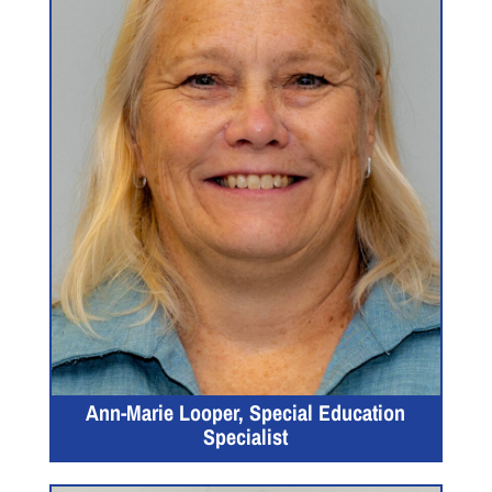
Ann-Marie Looper, Special Education
Specialist