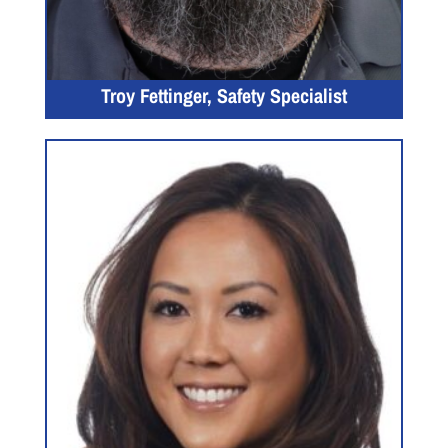
Troy Fettinger, Safety Specialist