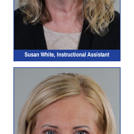
Susan White, Instructional Assistant