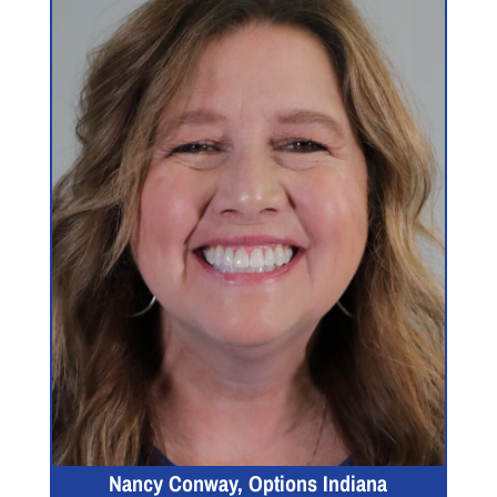
Nancy Conway, Options Indiana