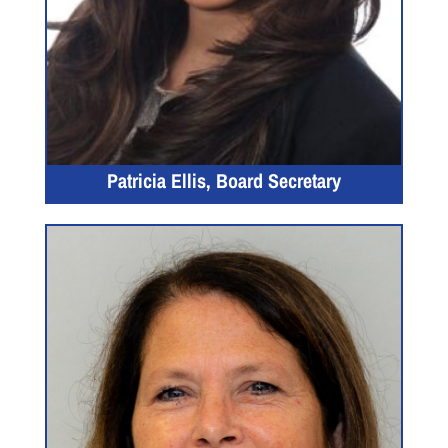
Patricia Ellis, Board Secretary