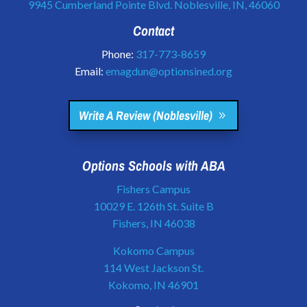
9945 Cumberland Pointe Blvd. Noblesville, IN, 46060
Contact
Phone:
317-773-8659
Email:
emagdun@optionsined.org
Write A Review (Noblesville)
Options Schools with ABA
Fishers Campus
10029 E. 126th St. Suite B
Fishers, IN 46038
Kokomo Campus
114 West Jackson St.
Kokomo, IN 46901