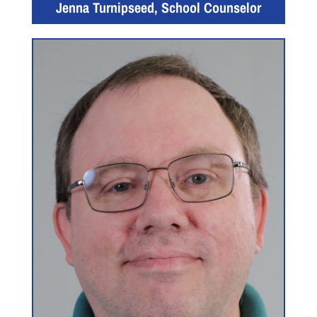
Jenna Turnipseed, School Counselor