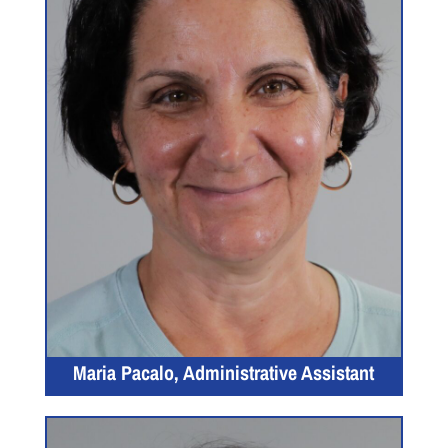
Maria Pacalo, Administrative Assistant