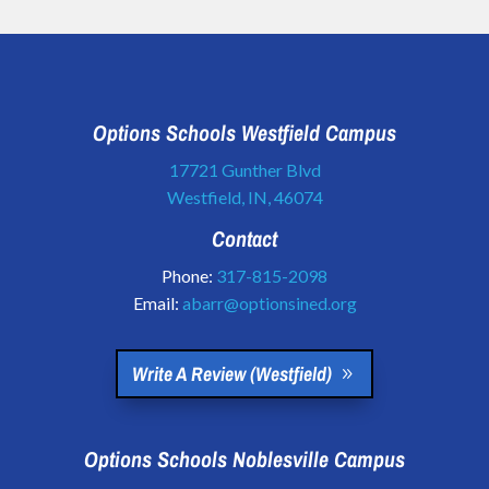
Options Schools Westfield Campus
17721 Gunther Blvd
Westfield, IN, 46074
Contact
Phone:
317-815-2098
Email:
abarr@optionsined.org
Write A Review (Westfield)
Options Schools Noblesville Campus