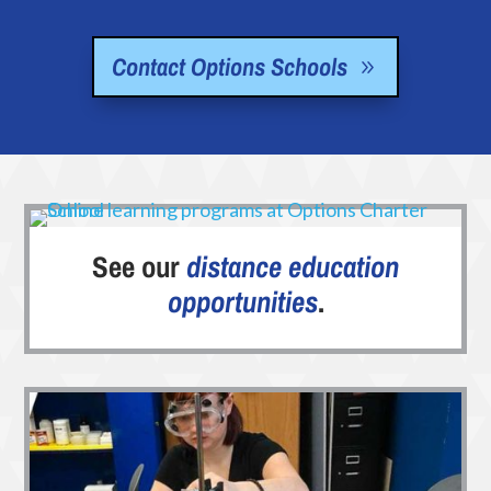
Contact Options Schools
See our
distance education
opportunities
.