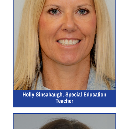
Holly Sinsabaugh, Special Education
Teacher