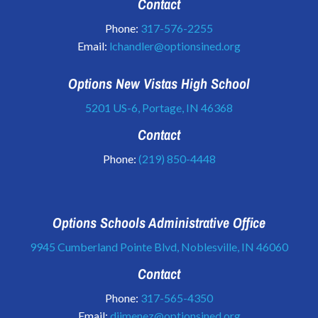
Contact
Phone:
317-576-2255
Email:
lchandler@optionsined.org
Options New Vistas High School
5201 US-6, Portage, IN 46368
Contact
Phone:
(219) 850-4448
Options Schools Administrative Office
9945 Cumberland Pointe Blvd, Noblesville, IN 46060
Contact
Phone:
317-565-4350
Email:
djimenez@optionsined.org