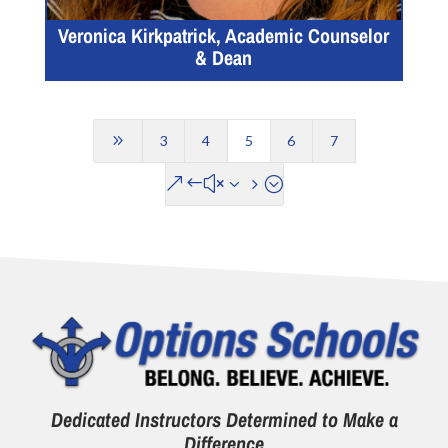
Veronica Kirkpatrick, Academic Counselor
& Dean
9
3
4
5
6
7
&#x35;
Dedicated Instructors Determined to Make a
Difference