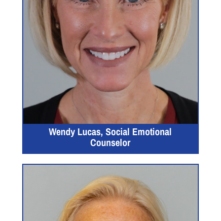
Wendy Lucas, Social Emotional
Counselor