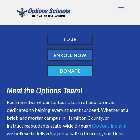
TOUR
ENROLL NOW
DONATE
Meet the Options Team!
Each member of our fantastic team of educators is
dedicated to helping every student succeed. Whether at a
brick and mortar campus in Hamilton County, or
instructing students state-wide through
Options Indiana
,
we believe in delivering personalized learning solutions.