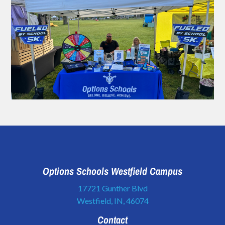
Options Schools Westfield Campus
17721 Gunther Blvd
Westfield, IN, 46074
Contact