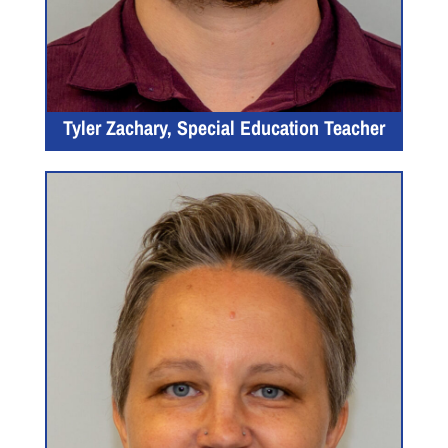
Tyler Zachary, Special Education Teacher