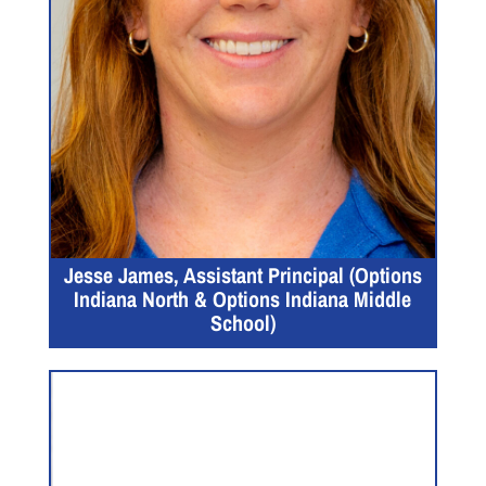
Jesse James, Assistant Principal (Options
Indiana North & Options Indiana Middle
School)