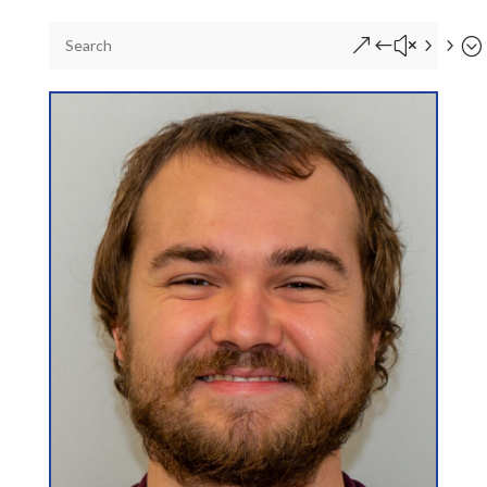
&#x55;