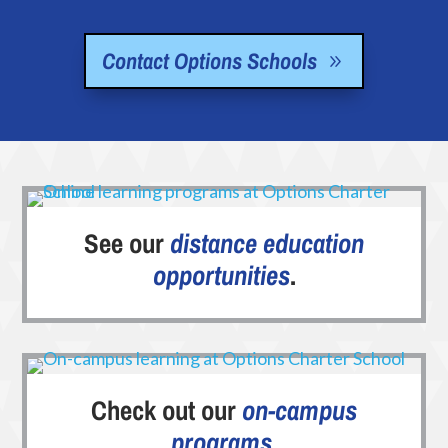
Contact Options Schools
See our
distance education
opportunities
.
Check out our
on-campus
programs
.