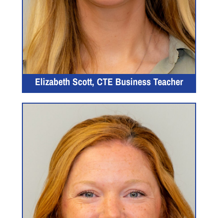
Elizabeth Scott, CTE Business Teacher