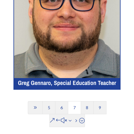
Greg Gennaro, Special Education Teacher
9
5
6
7
8
9
&#x35;