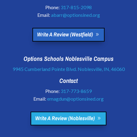
Phone:
317-815-2098
Email:
abarr@optionsined.org
Write A Review (Westfield)
Options Schools Noblesville Campus
9945 Cumberland Pointe Blvd. Noblesville, IN, 46060
Contact
Phone:
317-773-8659
Email:
emagdun@optionsined.org
Write A Review (Noblesville)