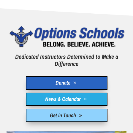
Dedicated Instructors Determined to Make a
Difference
Donate
News & Calendar
Get in Touch