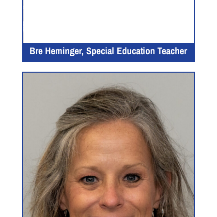
Bre Heminger, Special Education Teacher