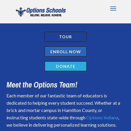
TOUR
ENROLL NOW
DONATE
Meet the Options Team!
Each member of our fantastic team of educators is
dedicated to helping every student succeed. Whether at a
brick and mortar campus in Hamilton County, or
instructing students state-wide through
Options Indiana
,
we believe in delivering personalized learning solutions.