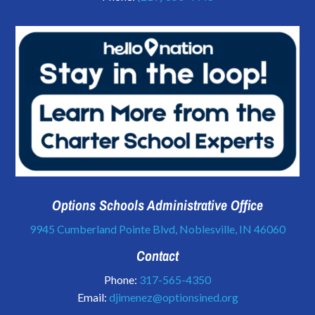
Options Schools Administrative Office
9945 Cumberland Pointe Blvd, Noblesville, IN 46060
Contact
Phone:
317-565-4350
Email:
djimenez@optionsined.org