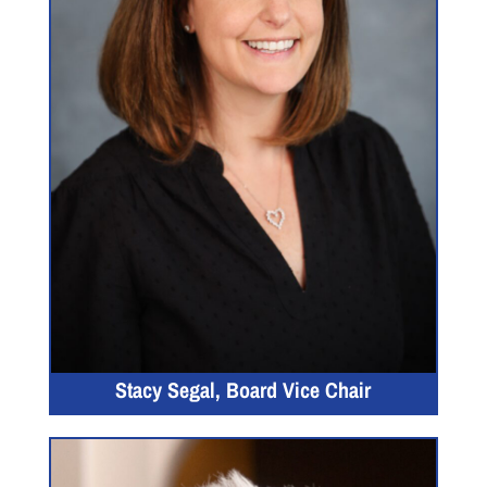
Stacy Segal, Board Vice Chair