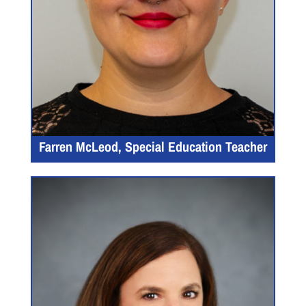
Farren McLeod, Special Education Teacher