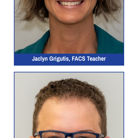
Jaclyn Grigutis, FACS Teacher