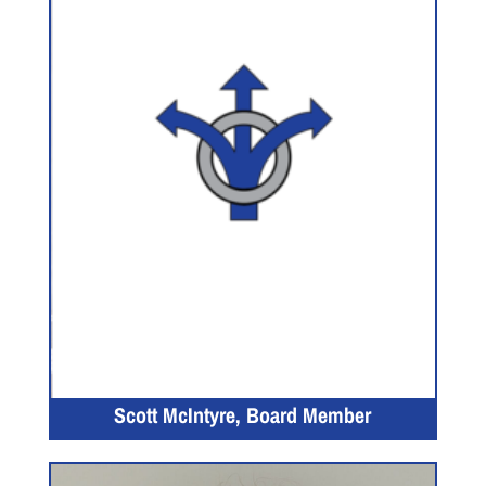
Scott McIntyre, Board Member