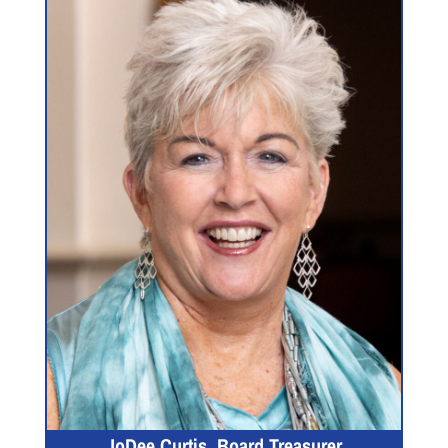
JoDee Curtis, Board Treasurer