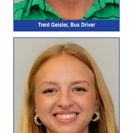
Trent Geisler, Bus Driver