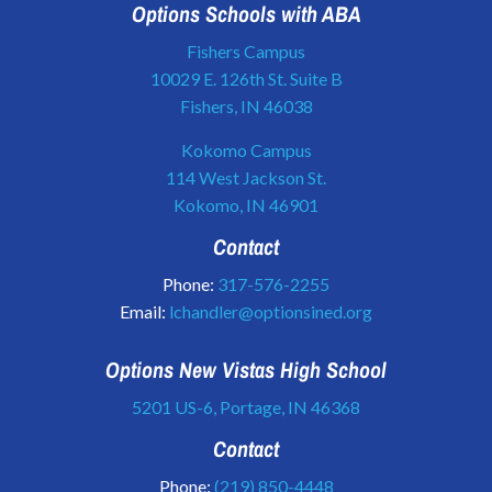
Options Schools with ABA
Fishers Campus
10029 E. 126th St. Suite B
Fishers, IN 46038
Kokomo Campus
114 West Jackson St.
Kokomo, IN 46901
Contact
Phone:
317-576-2255
Email:
lchandler@optionsined.org
Options New Vistas High School
5201 US-6, Portage, IN 46368
Contact
Phone:
(219) 850-4448