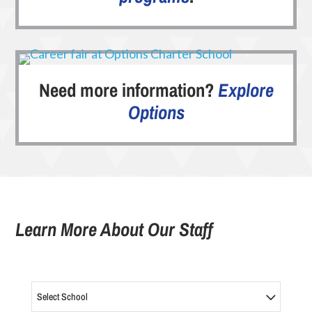
Need more information?
Explore
Options
Learn More About Our Staff
Select School