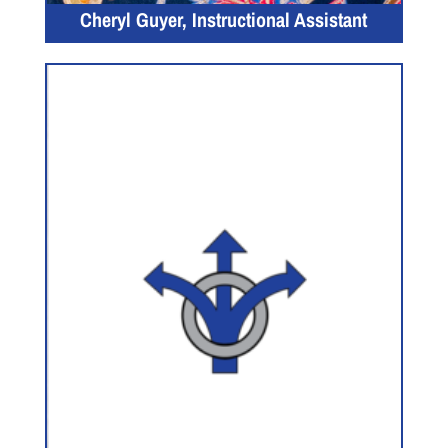
Cheryl Guyer, Instructional Assistant