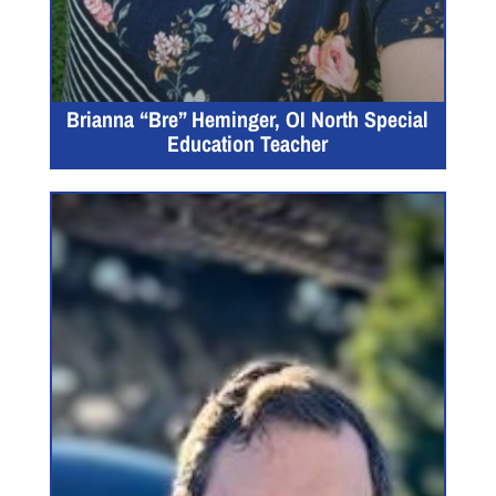
Brianna “Bre” Heminger, OI North Special
Education Teacher