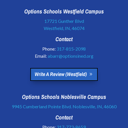
Options Schools Westfield Campus
17721 Gunther Blvd
Westfield, IN, 46074
Contact
Phone:
317-815-2098
Email:
abarr@optionsined.org
Write A Review (Westfield)
Options Schools Noblesville Campus
9945 Cumberland Pointe Blvd. Noblesville, IN, 46060
Contact
Phone:
317-773-8659