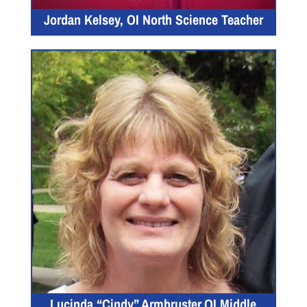
Jordan Kelsey, OI North Science Teacher
Lucinda “Cindy” Armbruster,OI Middle