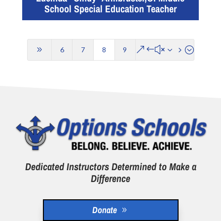
School Special Education Teacher
9
&#x35;
6
7
8
9
Dedicated Instructors Determined to Make a
Difference
Donate