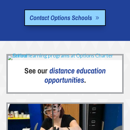
Contact Options Schools
See our
distance education
opportunities
.