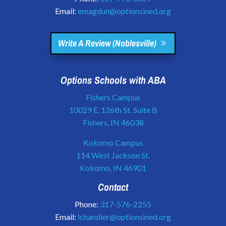
Email:
emagdun@optionsined.org
Write A Review (Noblesville)
Options Schools with ABA
Fishers Campus
10029 E. 126th St. Suite B
Fishers, IN 46038
Kokomo Campus
114 West Jackson St.
Kokomo, IN 46901
Contact
Phone:
317-576-2255
Email:
lchandler@optionsined.org