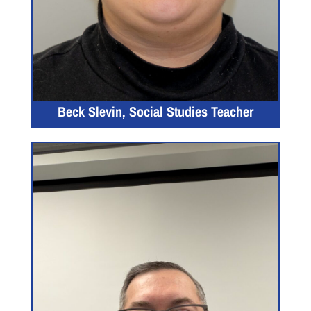
Beck Slevin, Social Studies Teacher