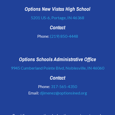
Options New Vistas High School
5201 US-6, Portage, IN 46368
Contact
Phone:
(219) 850-4448
Options Schools Administrative Office
9945 Cumberland Pointe Blvd, Noblesville, IN 46060
Contact
Phone:
317-565-4350
Email:
djimenez@optionsined.org