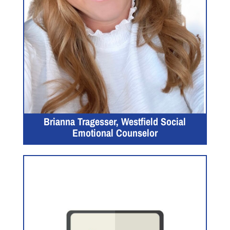
Brianna Tragesser, Westfield Social
Emotional Counselor