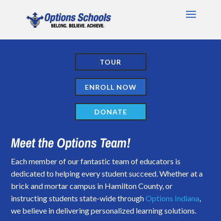
TOUR
ENROLL NOW
DONATE
Meet the Options Team!
Each member of our fantastic team of educators is
dedicated to helping every student succeed. Whether at a
brick and mortar campus in Hamilton County, or
instructing students state-wide through
Options Indiana
,
we believe in delivering personalized learning solutions.