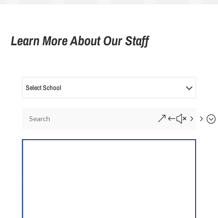
Learn More About Our Staff
Select School
&#x55;