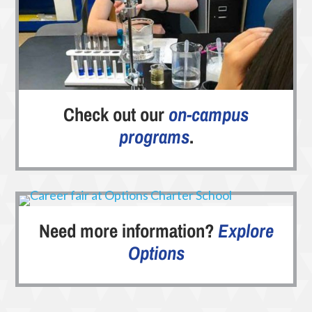
Check out our
on-campus
programs
.
Need more information?
Explore
Options