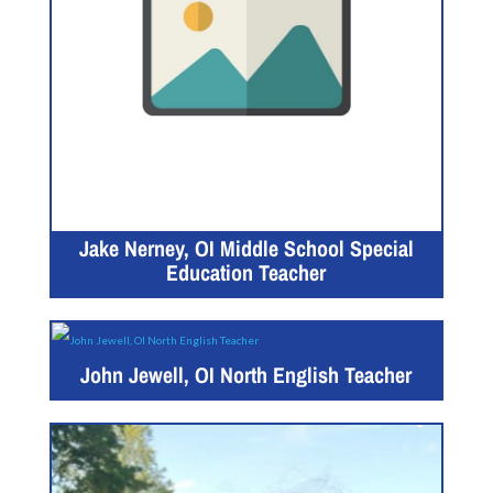
Jake Nerney, OI Middle School Special
Education Teacher
John Jewell, OI North English Teacher