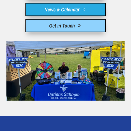
News & Calendar
Get in Touch