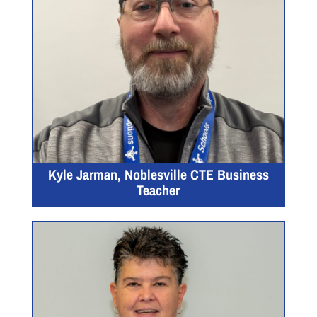
Kyle Jarman, Noblesville CTE Business
Teacher