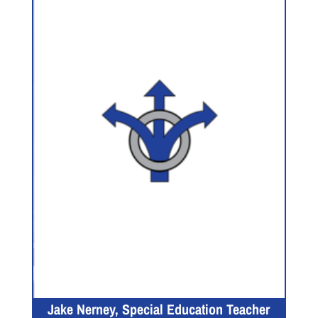
Jake Nerney, Special Education Teacher