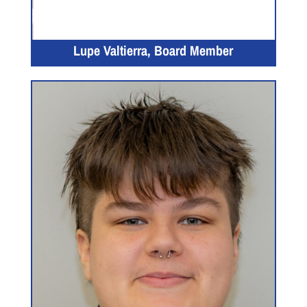
Lupe Valtierra, Board Member