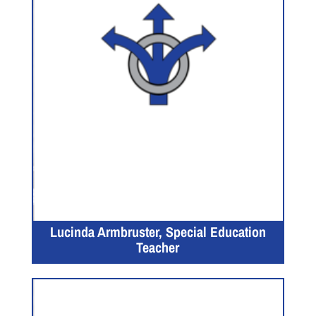
Lucinda Armbruster, Special Education
Teacher