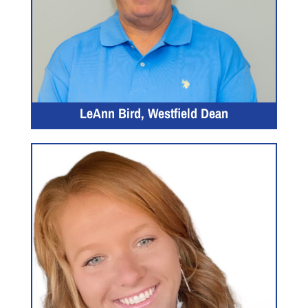
LeAnn Bird, Westfield Dean