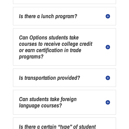
Is there a lunch program?
Can Options students take
courses to receive college credit
or earn certification in trade
programs?
Is transportation provided?
Can students take foreign
language courses?
Is there a certain “type” of student