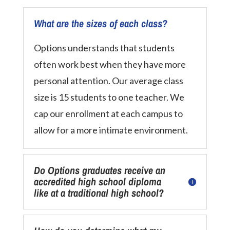
What are the sizes of each class?
Options understands that students
often work best when they have more
personal attention. Our average class
size is 15 students to one teacher. We
cap our enrollment at each campus to
allow for a more intimate environment.
Do Options graduates receive an
accredited high school diploma
like at a traditional high school?