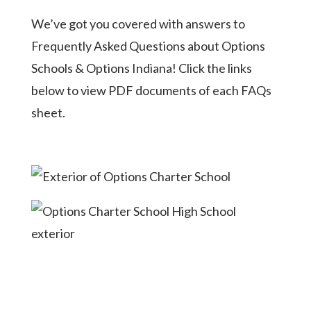
We’ve got you covered with answers to
Frequently Asked Questions about Options
Schools & Options Indiana! Click the links
below to view PDF documents of each FAQs
sheet.