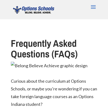
Frequently Asked
Questions (FAQs)
Curious about the curriculum at Options
Schools, or maybe you’re wondering if you can
take foreign language courses as an Options
Indiana student?