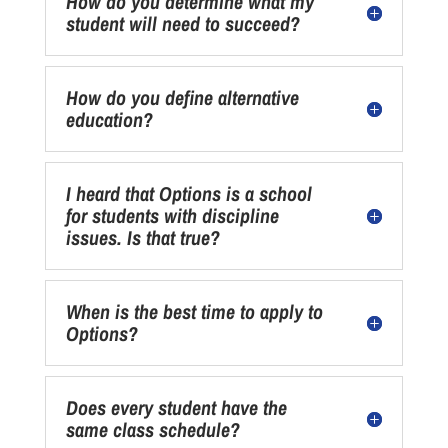
How do you determine what my
student will need to succeed?
How do you define alternative
education?
I heard that Options is a school
for students with discipline
issues. Is that true?
When is the best time to apply to
Options?
Does every student have the
same class schedule?