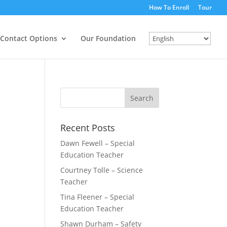
How To Enroll
Tour
Contact Options
Our Foundation
Recent Posts
Dawn Fewell – Special
Education Teacher
Courtney Tolle – Science
Teacher
Tina Fleener – Special
Education Teacher
Shawn Durham – Safety