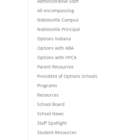
Administrative Staff
All encompassing
Noblesville Campus
Noblesville Principal
Options Indiana
Options with ABA
Options with HYCA
Parent Resources
President of Options Schools
Programs
Resources
School Board
School News
Staff Spotlight
Student Resources