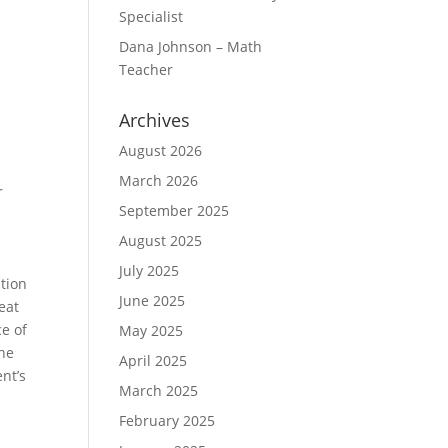
Specialist
Dana Johnson – Math
Teacher
Archives
August 2026
March 2026
r
September 2025
August 2025
July 2025
tion
June 2025
eat
e of
May 2025
the
April 2025
nt’s
March 2025
February 2025