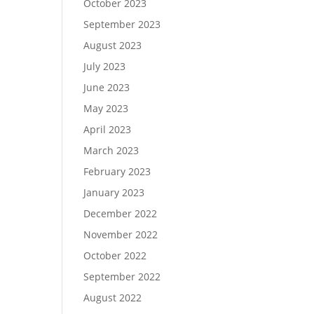
October 2023
September 2023
August 2023
July 2023
June 2023
May 2023
April 2023
March 2023
February 2023
January 2023
December 2022
November 2022
October 2022
September 2022
August 2022