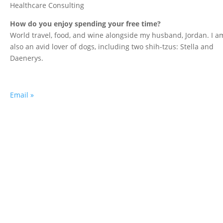
Healthcare Consulting
How do you enjoy spending your free time?
World travel, food, and wine alongside my husband, Jordan. I a
also an avid lover of dogs, including two shih-tzus: Stella and
Daenerys.
Email »