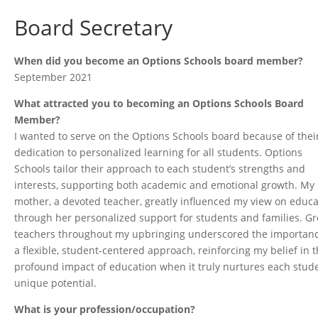
Board Secretary
When did you become an Options Schools board member?
September 2021
What attracted you to becoming an Options Schools Board
Member?
I wanted to serve on the Options Schools board because of thei
dedication to personalized learning for all students. Options
Schools tailor their approach to each student’s strengths and
interests, supporting both academic and emotional growth. My
mother, a devoted teacher, greatly influenced my view on educa
through her personalized support for students and families. Gr
teachers throughout my upbringing underscored the importanc
a flexible, student-centered approach, reinforcing my belief in 
profound impact of education when it truly nurtures each stude
unique potential.
What is your profession/occupation?