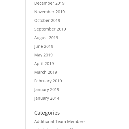
December 2019
November 2019
October 2019
September 2019
August 2019
June 2019
May 2019
April 2019
March 2019
February 2019
January 2019
January 2014
Categories
Additional Team Members