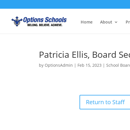
Home
About
P
Patricia Ellis, Board S
by
OptionsAdmin
|
Feb 15, 2023
|
School Boar
Return to Staff