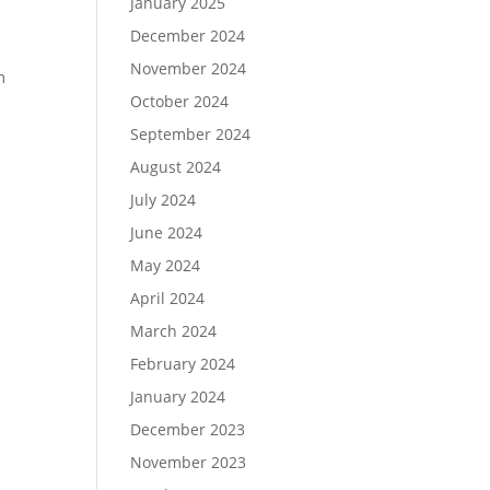
January 2025
December 2024
November 2024
m
October 2024
September 2024
August 2024
July 2024
June 2024
May 2024
April 2024
March 2024
February 2024
January 2024
December 2023
November 2023