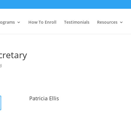
rograms
How To Enroll
Testimonials
Resources
ecretary
d
Patricia Ellis