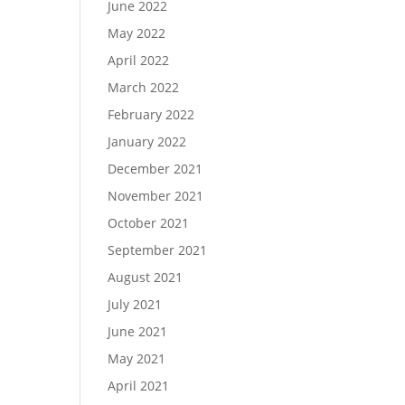
June 2022
May 2022
April 2022
March 2022
February 2022
January 2022
December 2021
November 2021
October 2021
September 2021
August 2021
July 2021
June 2021
May 2021
April 2021