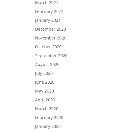
March 2021
February 2021
January 2021
December 2020
November 2020
October 2020
September 2020
August 2020
July 2020
June 2020
May 2020
April 2020
March 2020
February 2020
January 2020