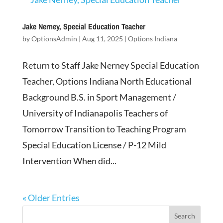
Jake Nerney, Special Education Teacher
by
OptionsAdmin
|
Aug 11, 2025
|
Options Indiana
Return to Staff Jake Nerney Special Education
Teacher, Options Indiana North Educational
Background B.S. in Sport Management /
University of Indianapolis Teachers of
Tomorrow Transition to Teaching Program
Special Education License / P-12 Mild
Intervention When did...
« Older Entries