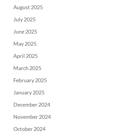
August 2025
July 2025
June 2025
May 2025
April 2025
March 2025
February 2025
January 2025
December 2024
November 2024
October 2024