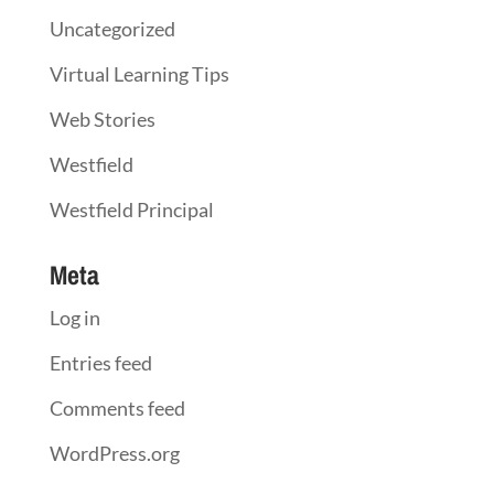
Uncategorized
Virtual Learning Tips
Web Stories
Westfield
Westfield Principal
Meta
Log in
Entries feed
Comments feed
WordPress.org