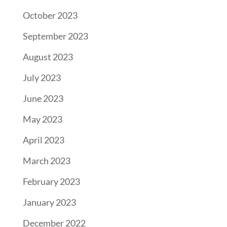
October 2023
September 2023
August 2023
July 2023
June 2023
May 2023
April 2023
March 2023
February 2023
January 2023
December 2022