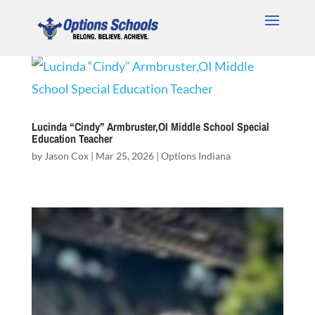
Lucinda “Cindy” Armbruster,OI Middle School Special
Education Teacher
by
Jason Cox
|
Mar 25, 2026
|
Options Indiana