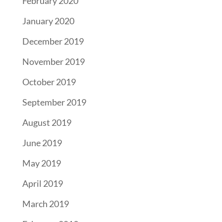
February 2020
January 2020
December 2019
November 2019
October 2019
September 2019
August 2019
June 2019
May 2019
April 2019
March 2019