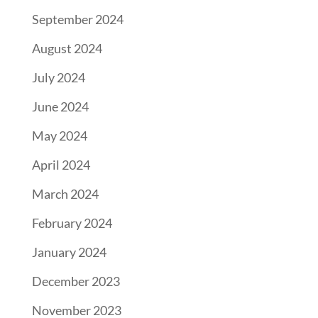
September 2024
August 2024
July 2024
June 2024
May 2024
April 2024
March 2024
February 2024
January 2024
December 2023
November 2023