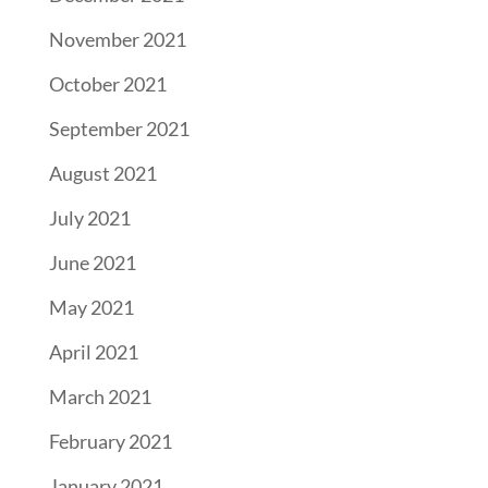
November 2021
October 2021
September 2021
August 2021
July 2021
June 2021
May 2021
April 2021
March 2021
February 2021
January 2021