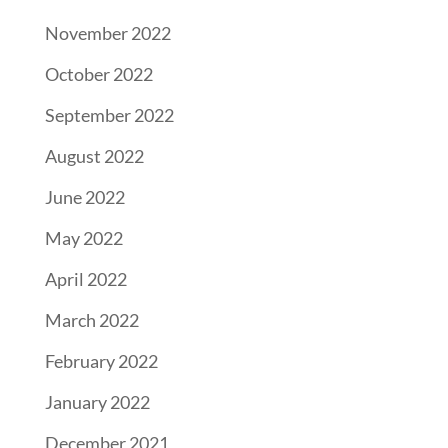
November 2022
October 2022
September 2022
August 2022
June 2022
May 2022
April 2022
March 2022
February 2022
January 2022
December 2021