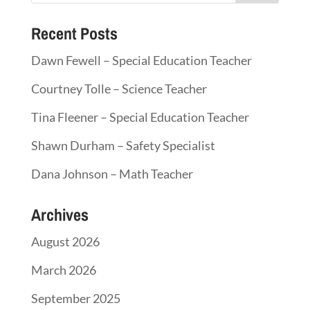
Recent Posts
Dawn Fewell – Special Education Teacher
Courtney Tolle – Science Teacher
Tina Fleener – Special Education Teacher
Shawn Durham – Safety Specialist
Dana Johnson – Math Teacher
Archives
August 2026
March 2026
September 2025