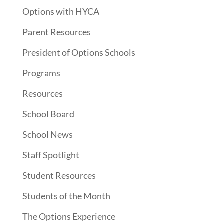
Options with HYCA
Parent Resources
President of Options Schools
Programs
Resources
School Board
School News
Staff Spotlight
Student Resources
Students of the Month
The Options Experience