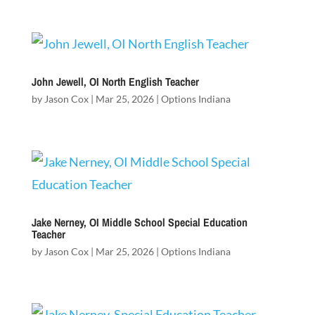
John Jewell, OI North English Teacher
by
Jason Cox
|
Mar 25, 2026
|
Options Indiana
Jake Nerney, OI Middle School Special Education
Teacher
by
Jason Cox
|
Mar 25, 2026
|
Options Indiana