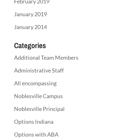
February 2019
January 2019
January 2014
Categories
Additional Team Members
Administrative Staff
All encompassing
Noblesville Campus
Noblesville Principal
Options Indiana
Options with ABA