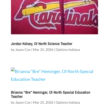
Jordan Kelsey, OI North Science Teacher
by
Jason Cox
|
Mar 25, 2026
|
Options Indiana
Brianna “Bre” Heminger, OI North Special Education
Teacher
by
Jason Cox
|
Mar 25, 2026
|
Options Indiana