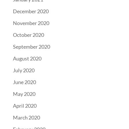
December 2020
November 2020
October 2020
September 2020
August 2020
July 2020
June 2020
May 2020
April 2020
March 2020