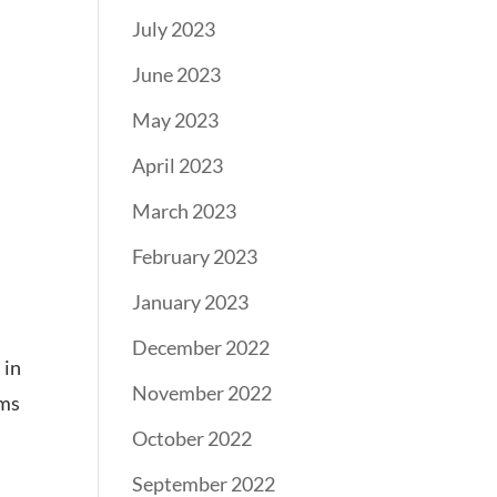
July 2023
June 2023
May 2023
April 2023
March 2023
February 2023
January 2023
December 2022
 in
November 2022
ams
October 2022
September 2022