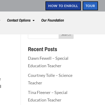
HOW TO ENROLL
TOUR
Contact Options
Our Foundation
Recent Posts
Dawn Fewell – Special
Education Teacher
Courtney Tolle – Science
e
Teacher
d
Tina Fleener – Special
Education Teacher