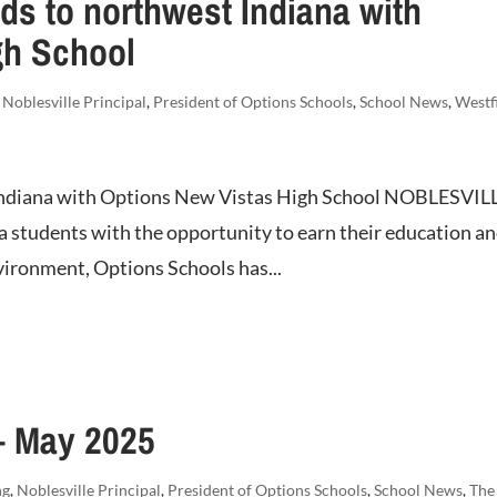
s to northwest Indiana with
gh School
,
Noblesville Principal
,
President of Options Schools
,
School News
,
Westf
Indiana with Options New Vistas High School NOBLESVIL
na students with the opportunity to earn their education a
nvironment, Options Schools has...
– May 2025
ng
,
Noblesville Principal
,
President of Options Schools
,
School News
,
The