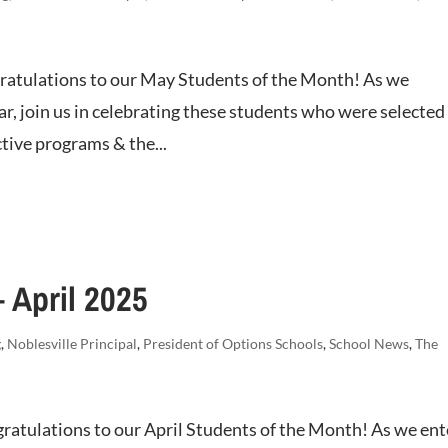
atulations to our May Students of the Month! As we
ar, join us in celebrating these students who were selected
tive programs & the...
 April 2025
g
,
Noblesville Principal
,
President of Options Schools
,
School News
,
The
ratulations to our April Students of the Month! As we ent