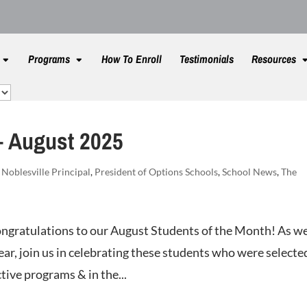
Programs
How To Enroll
Testimonials
Resources
– August 2025
,
Noblesville Principal
,
President of Options Schools
,
School News
,
The
ngratulations to our August Students of the Month! As w
ar, join us in celebrating these students who were selecte
tive programs & in the...