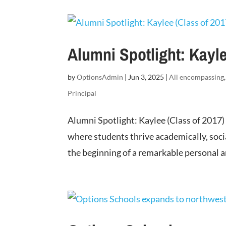
Alumni Spotlight: Kayle
by
OptionsAdmin
|
Jun 3, 2025
|
All encompassing
Principal
Alumni Spotlight: Kaylee (Class of 2017)
where students thrive academically, soci
the beginning of a remarkable personal an