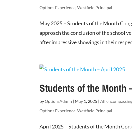
Options Experience
,
Westfield Principal
May 2025 – Students of the Month Congr
approach the conclusion of the school ye
after impressive showings in their respec
Students of the Month –
by
OptionsAdmin
|
May 1, 2025
|
All encompassin
Options Experience
,
Westfield Principal
April 2025 – Students of the Month Cong