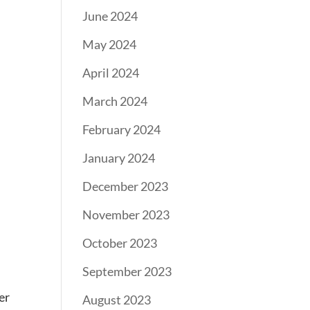
June 2024
May 2024
April 2024
March 2024
February 2024
January 2024
December 2023
November 2023
October 2023
September 2023
er
August 2023