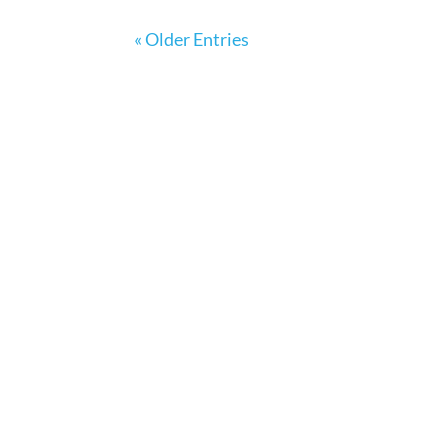
« Older Entries