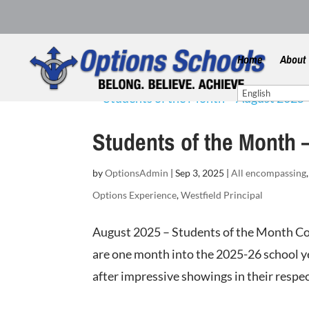
Home
About
Students of the Month 
by
OptionsAdmin
|
Sep 3, 2025
|
All encompassing
Options Experience
,
Westfield Principal
August 2025 – Students of the Month Co
are one month into the 2025-26 school ye
after impressive showings in their respec