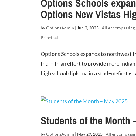
Options Schools expand
Options New Vistas Hi
by
OptionsAdmin
|
Jun 2, 2025
|
All encompassing
Principal
Options Schools expands to northwest 
Ind. – In an effort to provide more India
high school diploma in a student-first e
Students of the Month 
by
OptionsAdmin
|
May 29, 2025
|
All encompassi