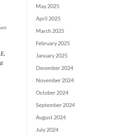
May 2025
April 2025
ield
March 2025
February 2025
LE,
January 2025
nd
December 2024
November 2024
October 2024
September 2024
August 2024
July 2024