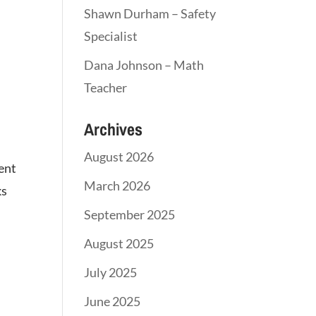
Shawn Durham – Safety
Specialist
Dana Johnson – Math
Teacher
Archives
August 2026
ment
March 2026
ks
September 2025
August 2025
July 2025
June 2025