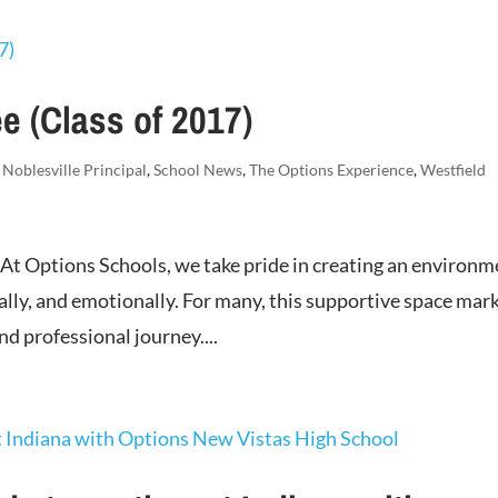
e (Class of 2017)
,
Noblesville Principal
,
School News
,
The Options Experience
,
Westfield
 At Options Schools, we take pride in creating an environ
ally, and emotionally. For many, this supportive space mar
d professional journey....