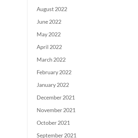
August 2022
June 2022
May 2022
April 2022
March 2022
February 2022
January 2022
December 2021
November 2021
October 2021
September 2021