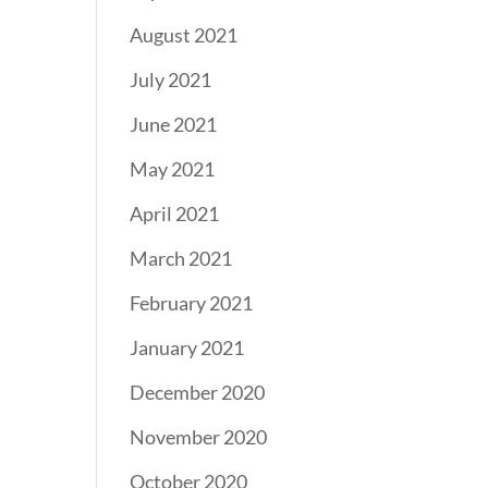
August 2021
July 2021
June 2021
May 2021
April 2021
March 2021
February 2021
January 2021
December 2020
November 2020
October 2020