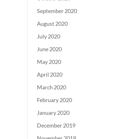
September 2020
August 2020
July 2020
June 2020
May 2020
April 2020
March 2020
February 2020
January 2020
December 2019
November 2019