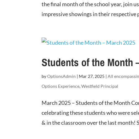
the final month of the school year, join 
impressive showings in their respective p
Students of the Month 
by
OptionsAdmin
|
Mar 27, 2025
|
All encompassi
Options Experience
,
Westfield Principal
March 2025 – Students of the Month Con
celebrating these students who were sel
& in the classroom over the last month! S