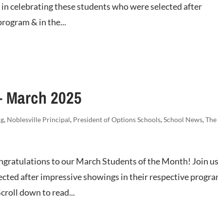
us in celebrating these students who were selected after
rogram & in the...
– March 2025
ng
,
Noblesville Principal
,
President of Options Schools
,
School News
,
The
gratulations to our March Students of the Month! Join us
ected after impressive showings in their respective progr
croll down to read...