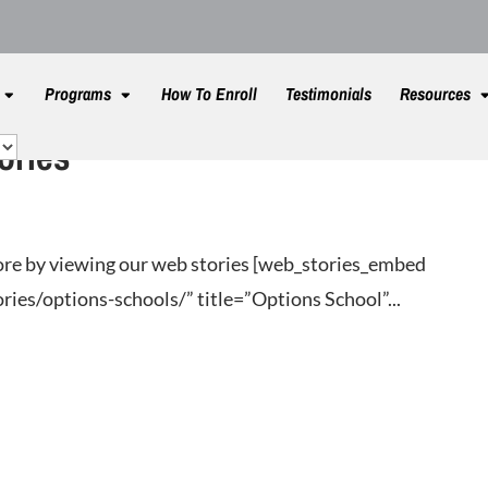
Programs
How To Enroll
Testimonials
Resources
ories
re by viewing our web stories [web_stories_embed
ies/options-schools/” title=”Options School”...