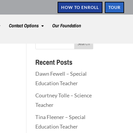
HOW TO ENROLL
TOUR
Contact Options
Our Foundation
Recent Posts
Dawn Fewell – Special
Education Teacher
Courtney Tolle – Science
Teacher
Tina Fleener – Special
Education Teacher