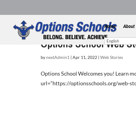
Home
About
Options School Web St
by
nextAdmin1
|
Apr 11, 2022
|
Web Stories
Options School Welcomes you! Learn mo
url=”https://optionsschools.org/web-stor