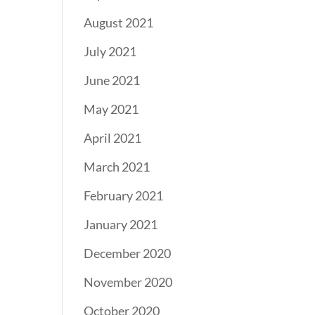
August 2021
July 2021
June 2021
May 2021
April 2021
March 2021
February 2021
January 2021
December 2020
November 2020
October 2020