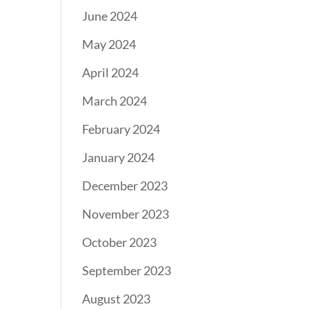
June 2024
May 2024
April 2024
March 2024
February 2024
January 2024
December 2023
November 2023
October 2023
September 2023
August 2023