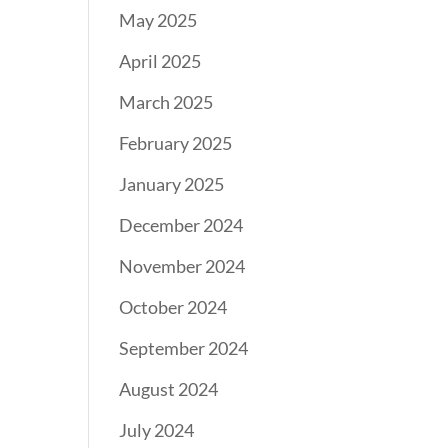
May 2025
April 2025
March 2025
February 2025
January 2025
December 2024
November 2024
October 2024
September 2024
August 2024
July 2024