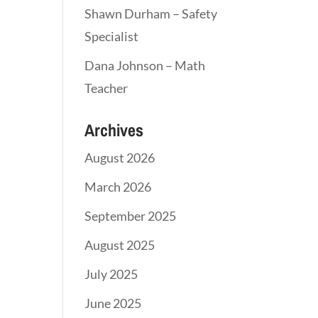
Shawn Durham – Safety
Specialist
Dana Johnson – Math
Teacher
Archives
August 2026
March 2026
September 2025
August 2025
July 2025
June 2025