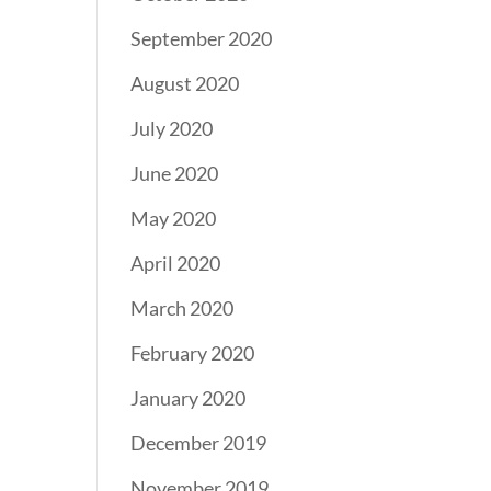
September 2020
August 2020
July 2020
June 2020
May 2020
April 2020
March 2020
February 2020
January 2020
December 2019
November 2019