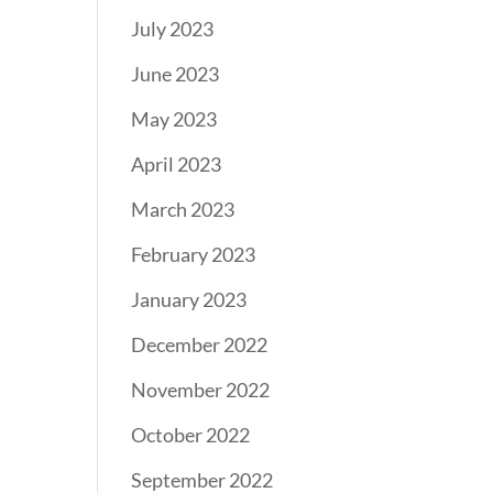
July 2023
June 2023
May 2023
April 2023
March 2023
February 2023
January 2023
December 2022
November 2022
October 2022
September 2022