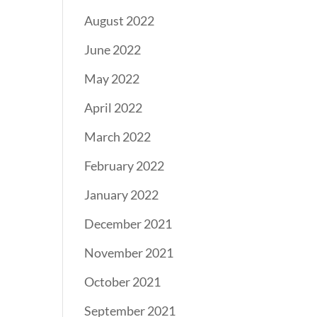
August 2022
June 2022
May 2022
April 2022
March 2022
February 2022
January 2022
December 2021
November 2021
October 2021
September 2021