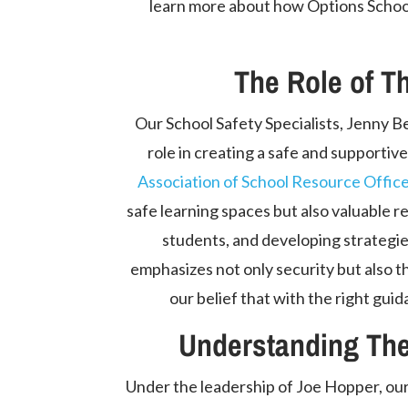
learn more about how Options Schools
The Role of T
Our School Safety Specialists, Jenny Be
role in creating a safe and supportiv
Association of School Resource Offi
safe learning spaces but also valuable re
students, and developing strategie
emphasizes not only security but also t
our belief that with the right guid
Understanding The
Under the leadership of Joe Hopper, our