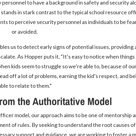
 personnel to have a background in safety and security al
stands in stark contrast to the typical school resource off
ts to perceive security personnel as individuals to be fea
or avoided.
les us to detect early signs of potential issues, providing 
alate. As Hopper puts it, “It’s easy to notice when things
when kids seem to struggle so we’re able to, because of ou
ead off a lot of problems, earning the kid’s respect, and be
able to relate to them.”
from the Authoritative Model
 officer model, our approach aims to be one of mentorship 
ment of rules. By seeking to understand the root causes of
essary support and guidance, we are working to foster a 