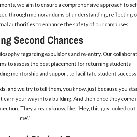
tments, we aim to ensure a comprehensive approach to sc
lized through memorandums of understanding, reflecting o
nal authorities to enhance the safety of our campuses.
ing Second Chances
ilosophy regarding expulsions and re-entry. Our collabora
ams to assess the best placement for returning students
ing mentorship and support to facilitate student success
s, and we try to tell them, you know, just because you star
t earn your way into a building. And then once they come 
nection. They already know, like, ‘Hey, this guy looked out 
me’.”