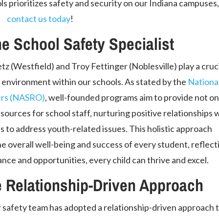
 prioritizes safety and security on our Indiana campuses
contact us today
!
he School Safety Specialist
tz (Westfield) and Troy Fettinger (Noblesville) play a cruc
e environment within our schools. As stated by the
Nationa
cers (NASRO)
, well-founded programs aim to provide not on
sources for school staff, nurturing positive relationships 
s to address youth-related issues. This holistic approach
he overall well-being and success of every student, reflect
ance and opportunities, every child can thrive and excel.
 Relationship-Driven Approach
 safety team has adopted a relationship-driven approach 