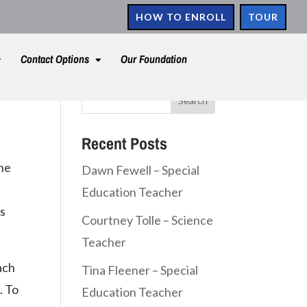
HOW TO ENROLL
TOUR
Contact Options
Our Foundation
Recent Posts
the
Dawn Fewell – Special
Education Teacher
es
Courtney Tolle – Science
Teacher
ach
Tina Fleener – Special
. To
Education Teacher