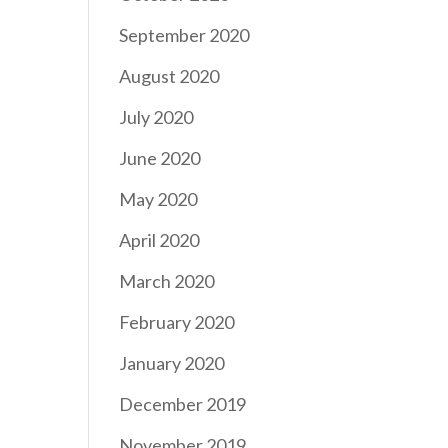
September 2020
August 2020
July 2020
June 2020
May 2020
April 2020
March 2020
February 2020
January 2020
December 2019
November 2019