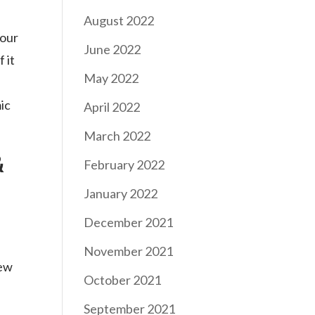
August 2022
 our
June 2022
 it
May 2022
ic
April 2022
March 2022
&
February 2022
January 2022
December 2021
November 2021
new
October 2021
September 2021