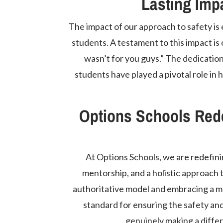
Lasting Imp
The impact of our approach to safety is e
students. A testament to this impact is 
wasn’t for you guys.” The dedication
students have played a pivotal role i
Options Schools Rede
At Options Schools, we are redefinin
mentorship, and a holistic approach 
authoritative model and embracing a m
standard for ensuring the safety an
genuinely making a differ