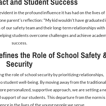
act and Student Success
vident in the profound influence it has had on the lives of
one parent’s reflection: “My kid wouldn’t have graduated if
 of our safety team and their long-term relationships with
n helping students overcome challenges and achieve academ
success.
fines the Role of School Safety 
Security
g the role of school security by prioritizing relationships,
to student well-being. By moving away from the traditional
ore personalized, supportive approach, we are setting a 
d support of our students. This departure from the norm is
ence in the lives of the young people we serve.