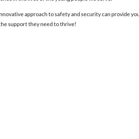
innovative approach to safety and security can provide yo
 the support they need to thrive!