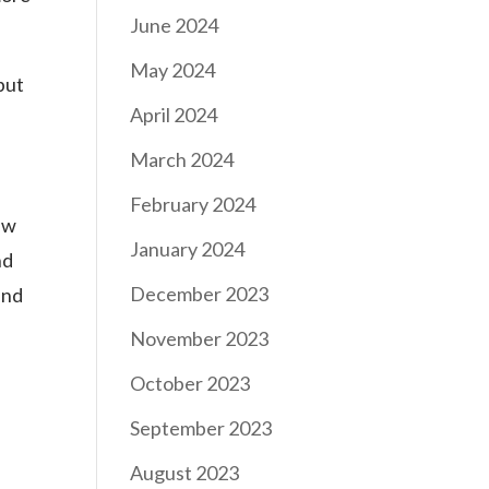
June 2024
May 2024
but
April 2024
March 2024
February 2024
aw
January 2024
nd
December 2023
and
November 2023
October 2023
September 2023
August 2023