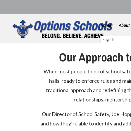
Home
About
Our Approach t
When most people think of school safet
halls, ready to enforce rules and mai
traditional approach and redefining th
relationships, mentorship
Our Director of School Safety, Joe Hopp
and how they’re able to identify and add