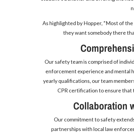
n
As highlighted by Hopper, “Most of the 
they want somebody there that t
Comprehensiv
Our safety team is comprised of individ
enforcement experience and mental hea
yearly qualifications, our team members
CPR certification to ensure that 
Collaboration 
Our commitment to safety extends 
partnerships with local law enforce