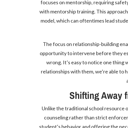
focuses on mentorship, requiring safety
with mentorship training. This approach 
model, which can oftentimes lead studen
The focus on relationship-building enab
opportunity to intervene before they esc
wrong. It’s easy to notice one thing 
relationships with them, we’re able to h
Shifting Away 
Unlike the traditional school resource
counseling rather than strict enforce
student’s behavior and offering the nec