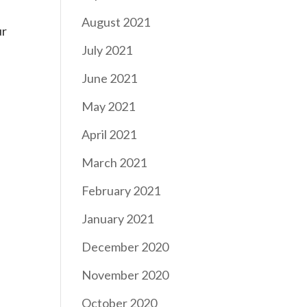
August 2021
ur
July 2021
June 2021
May 2021
April 2021
March 2021
February 2021
January 2021
December 2020
November 2020
October 2020