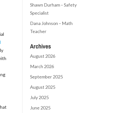
,
Shawn Durham – Safety
Specialist
Dana Johnson – Math
Teacher
ial
l
Archives
ly
August 2026
with
March 2026
ing
September 2025
August 2025
July 2025
that
June 2025