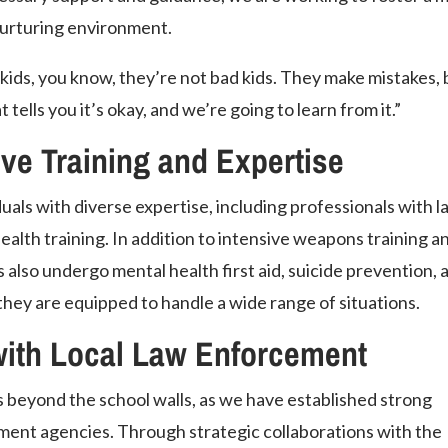
urturing environment.
kids, you know, they’re not bad kids. They make mistakes, 
ells you it’s okay, and we’re going to learn from it.”
e Training and Expertise
uals with diverse expertise, including professionals with l
lth training. In addition to intensive weapons training a
 also undergo mental health first aid, suicide prevention, 
they are equipped to handle a wide range of situations.
with Local Law Enforcement
beyond the school walls, as we have established strong
ment agencies. Through strategic collaborations with the