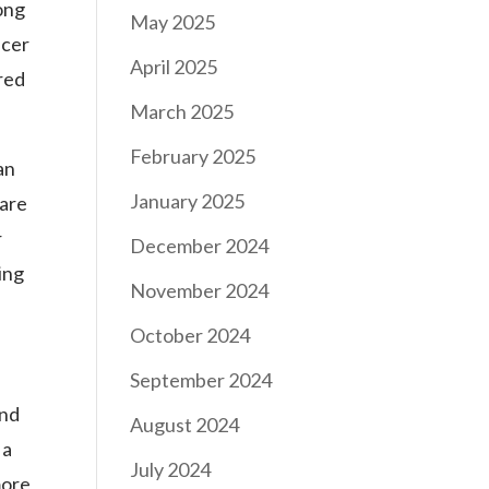
ong
May 2025
icer
April 2025
red
March 2025
February 2025
an
January 2025
 are
r
December 2024
ing
November 2024
October 2024
September 2024
and
August 2024
 a
July 2024
more