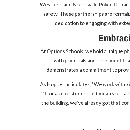
Westfield and Noblesville Police Depar
safety. These partnerships are forma
dedication to engaging with exter
Embrac
At Options Schools, we hold a unique ph
with principals and enrollment te
demonstrates a commitment to provid
As Hopper articulates, “We work with kid
OI for a semester doesn’t mean you can’
the building, we’ve already got that con