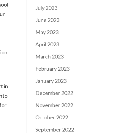
hool
July 2023
ur
June 2023
May 2023
April 2023
tion
March 2023
February 2023
.
January 2023
t in
December 2022
into
for
November 2022
October 2022
September 2022