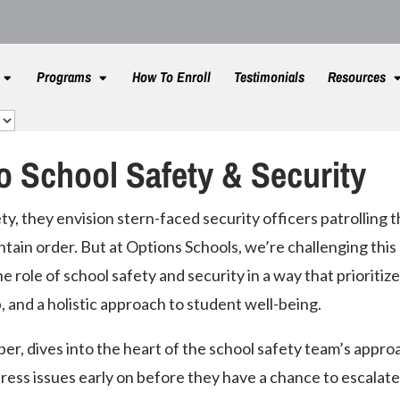
Programs
How To Enroll
Testimonials
Resources
o School Safety & Security
y, they envision stern-faced security officers patrolling 
ntain order. But at Options Schools, we’re challenging this
e role of school safety and security in a way that prioritiz
, and a holistic approach to student well-being.
er, dives into the heart of the school safety team’s appro
ress issues early on before they have a chance to escalate