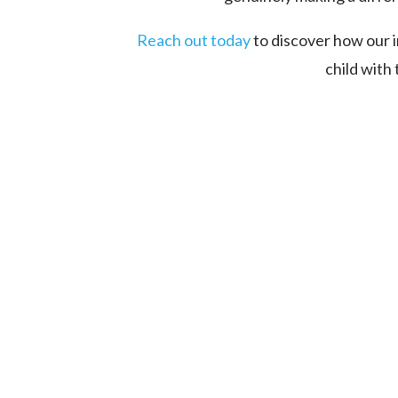
Reach out today
to discover how our 
child with