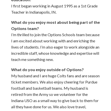
I first began working in August 1995 as a 1st Grade
Teacher in Indianapolis, IN.
What do you enjoy most about being part of the
Options team?
I’m thrilled to join the Options Schools team because
I am excited about working with and enriching the
lives of students. I’m also eager to work alongside an
incredible staff, whose knowledge and expertise will
teach me something new.
What do you enjoy outside of Options?
My husband and I are huge Colts fans and are season
ticket members. We also enjoy cheering for Purdue
football and basketball teams. My husband is
retired from the Army so we volunteer for the
Indiana USO as a small way to give back to them for
all they have done for us. We also love travel,