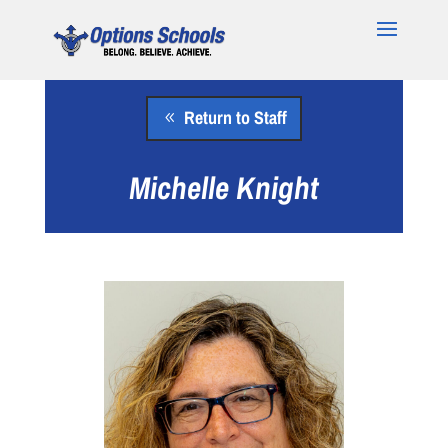
Return to Staff
Michelle Knight