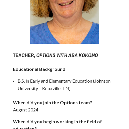
TEACHER,
OPTIONS WITH ABA KOKOMO
Educational Background
B.S. in Early and Elementary Education (Johnson
University – Knoxville, TN)
When did you join the Options team?
August 2024
When did you begin working in the field of
education?